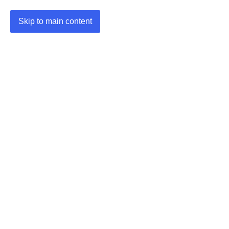
Skip to main content