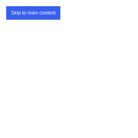
Skip to main content