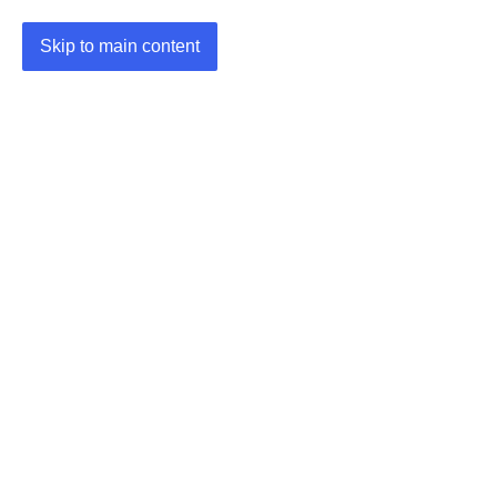
Skip to main content