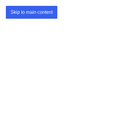
Skip to main content