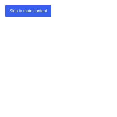
Skip to main content