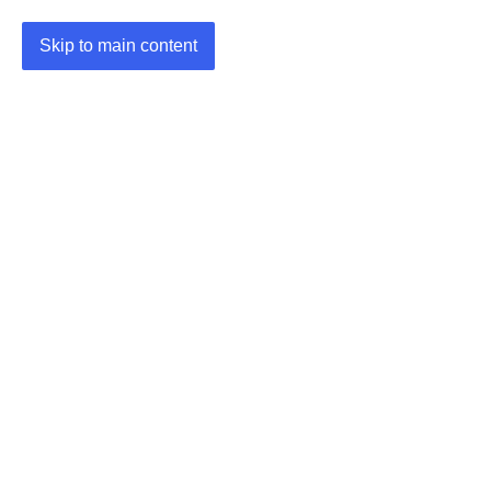
Skip to main content