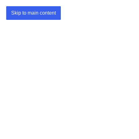
Skip to main content