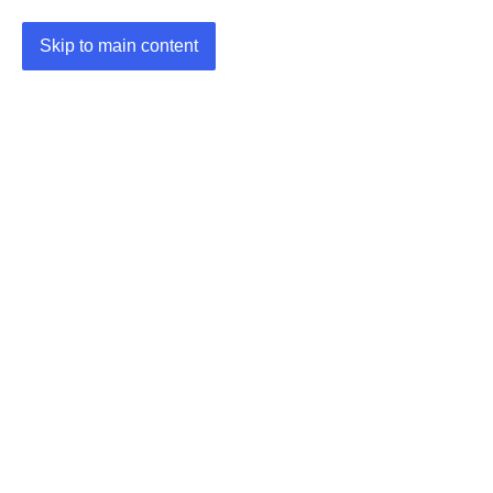
Skip to main content