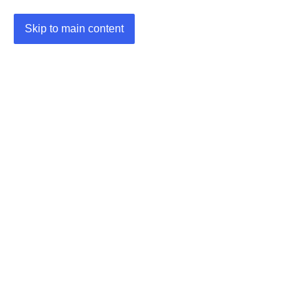
Skip to main content