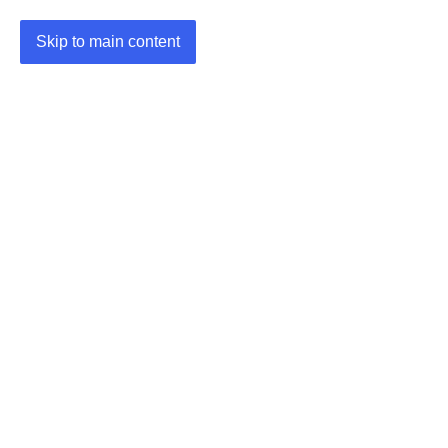
Skip to main content