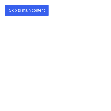
Skip to main content