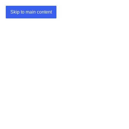
Skip to main content