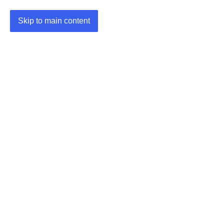
Skip to main content