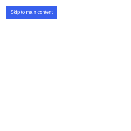
Skip to main content