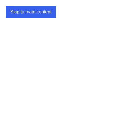
Skip to main content