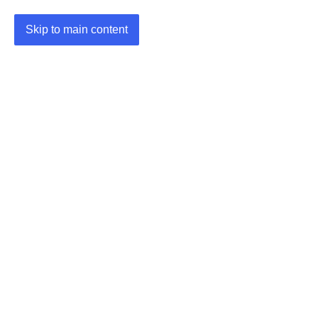
Skip to main content