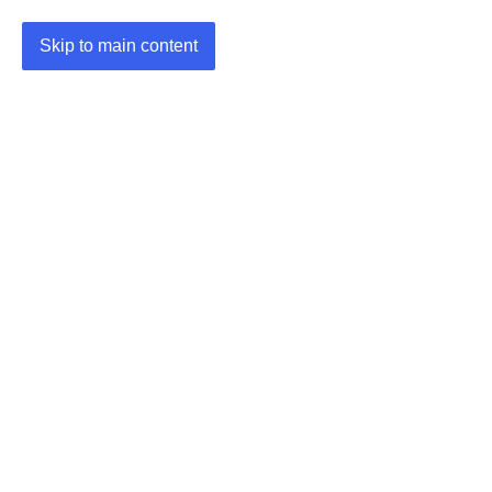
Skip to main content