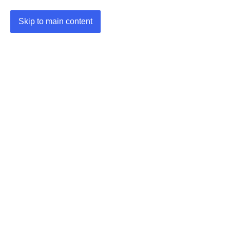
Skip to main content