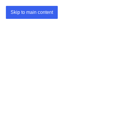
Skip to main content