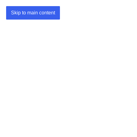
Skip to main content