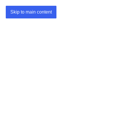
Skip to main content