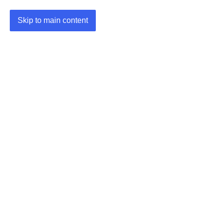
Skip to main content