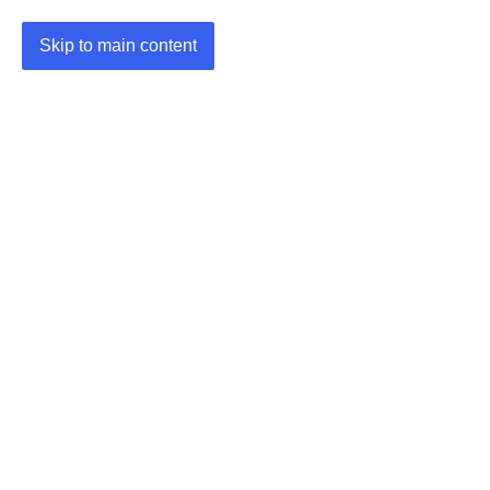
Skip to main content