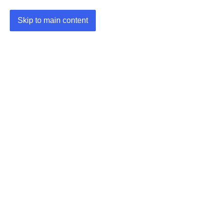
Skip to main content