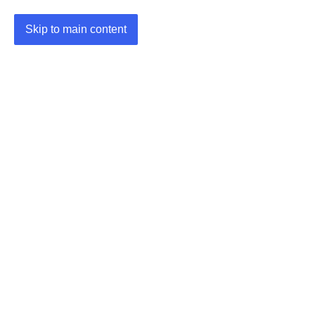
Skip to main content