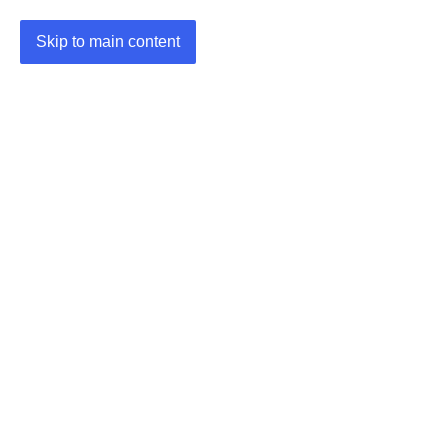
Skip to main content