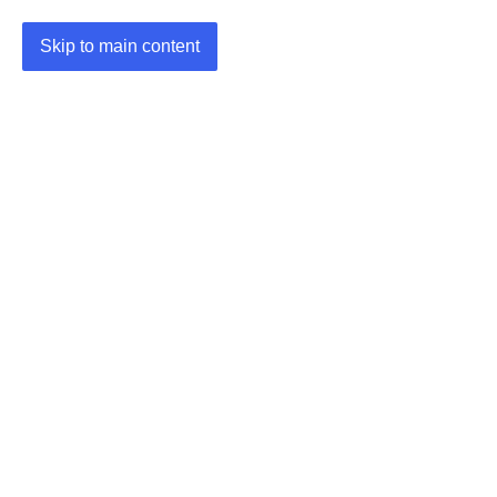
Skip to main content