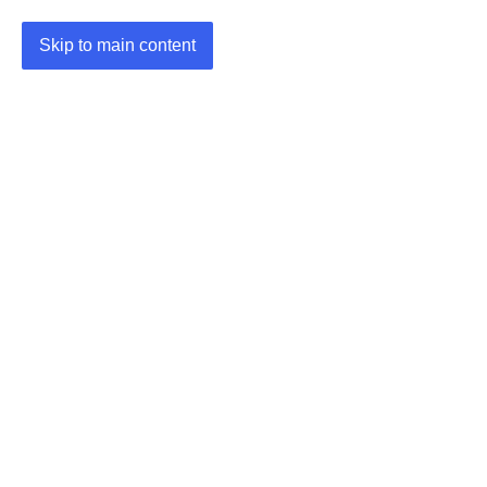
Skip to main content