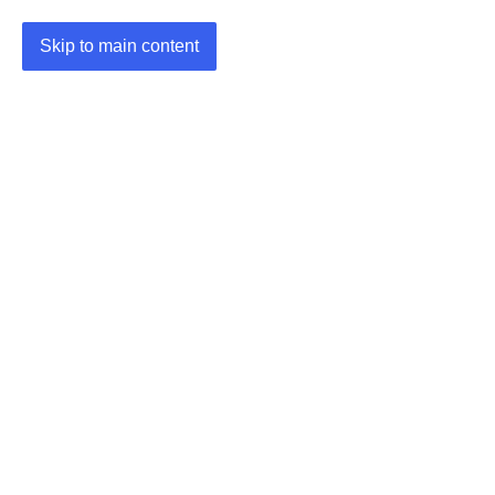
Skip to main content