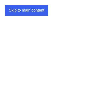
Skip to main content