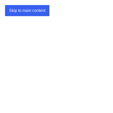
Skip to main content