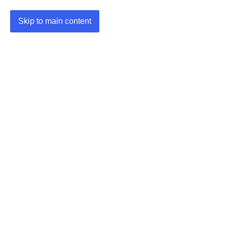
Skip to main content