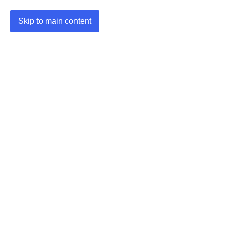
Skip to main content