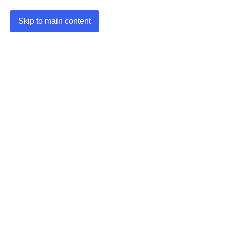
Skip to main content