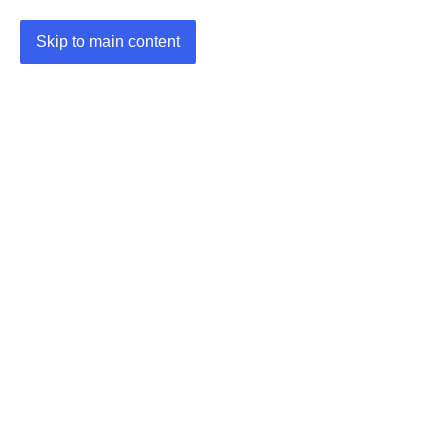
Skip to main content