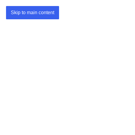
Skip to main content