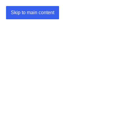
Skip to main content