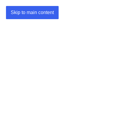
Skip to main content