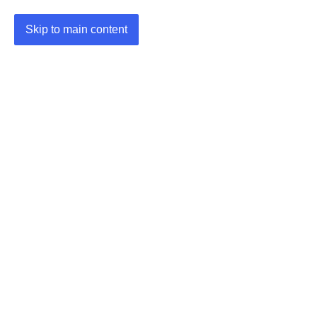
Skip to main content