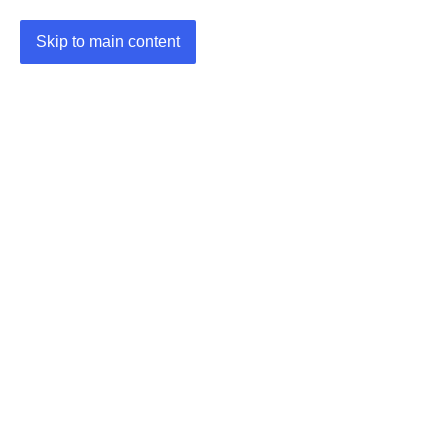
Skip to main content