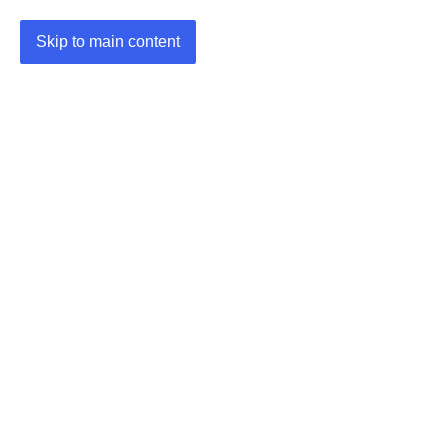
Skip to main content