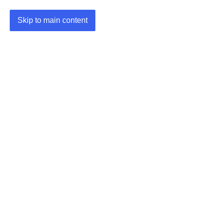
Skip to main content