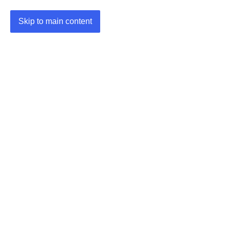
Skip to main content