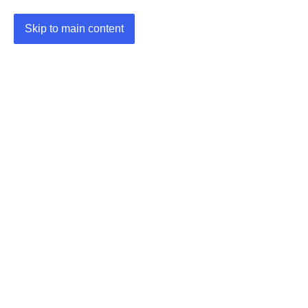
Skip to main content