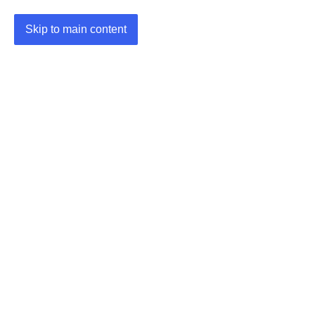
Skip to main content