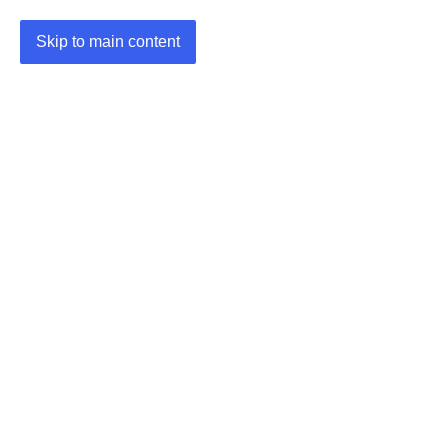
Skip to main content