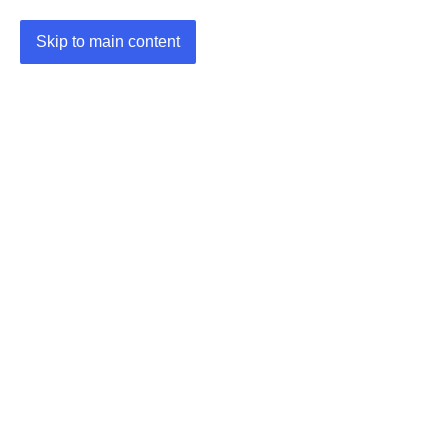
Skip to main content