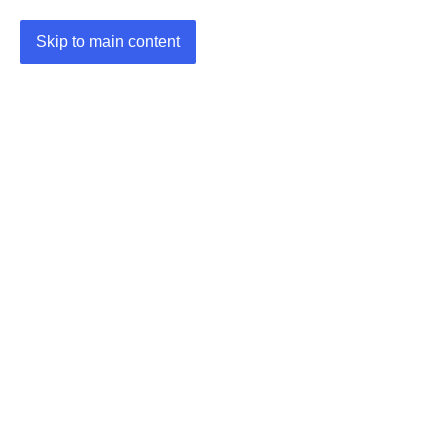
Skip to main content