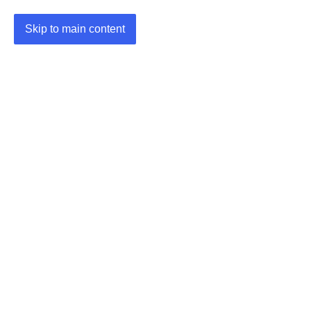
Skip to main content