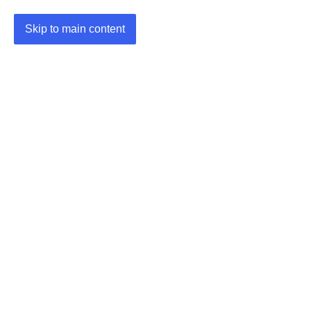
Skip to main content